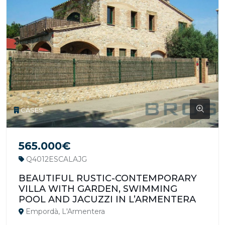
CASES
565.000€
Q4012ESCALAJG
BEAUTIFUL RUSTIC-CONTEMPORARY
VILLA WITH GARDEN, SWIMMING
POOL AND JACUZZI IN L’ARMENTERA
Empordà, L'Armentera