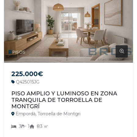
PISOS
225.000€
Q425015JG
PISO AMPLIO Y LUMINOSO EN ZONA
TRANQUILA DE TORROELLA DE
MONTGRÍ
Empordà, Torroella de Montgri
3
1
83 ㎡