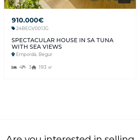
910.000€
24BEGV001JG
SPECTACULAR HOUSE IN SA TUNA
WITH SEA VIEWS
Empordà, Begur
4
3
193 ㎡
Are you interested in selling