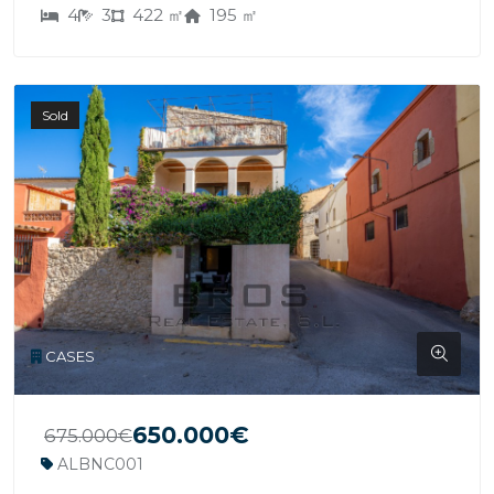
4
3
422 ㎡
195 ㎡
Sold
CASES
650.000€
675.000€
ALBNC001