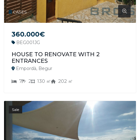
CASES
360.000€
BEG001JG
HOUSE TO RENOVATE WITH 2
ENTRANCES
Empordà, Begur
7
2
130 ㎡
202 ㎡
Sale