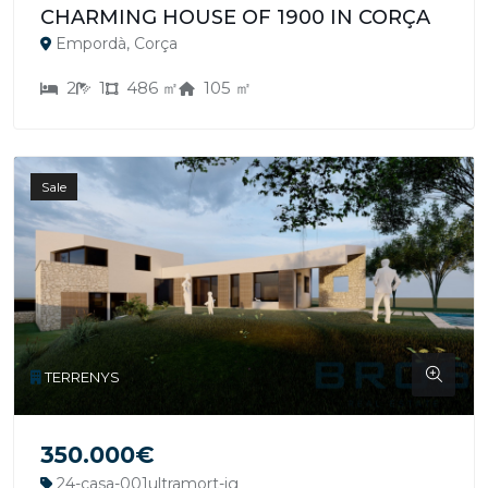
CHARMING HOUSE OF 1900 IN CORÇA
Empordà, Corça
2
1
486 ㎡
105 ㎡
Sale
TERRENYS
350.000€
24-casa-001ultramort-jg