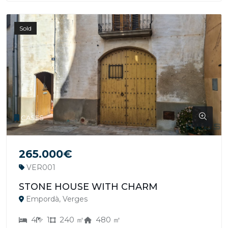
Sold
CASES
265.000€
VER001
STONE HOUSE WITH CHARM
Empordà, Verges
4
1
240 ㎡
480 ㎡