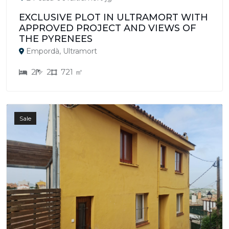
EXCLUSIVE PLOT IN ULTRAMORT WITH
APPROVED PROJECT AND VIEWS OF
THE PYRENEES
Empordà, Ultramort
2
2
721 ㎡
Sale