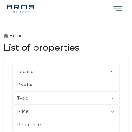
Home
List of properties
Price