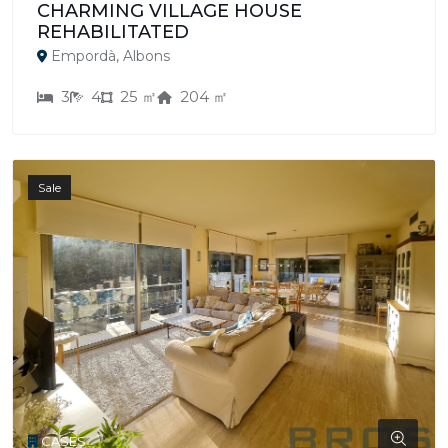
CHARMING VILLAGE HOUSE
REHABILITATED
Empordà, Albons
3
4
25 ㎡
204 ㎡
Sale
CASES