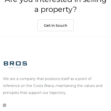
a property?
Get in touch
We are a company that positions itself as a point of
reference on the Costa Brava, maintaining the values and
principles that support our trajectory.