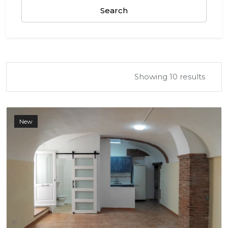
Search
Showing 10 results
New