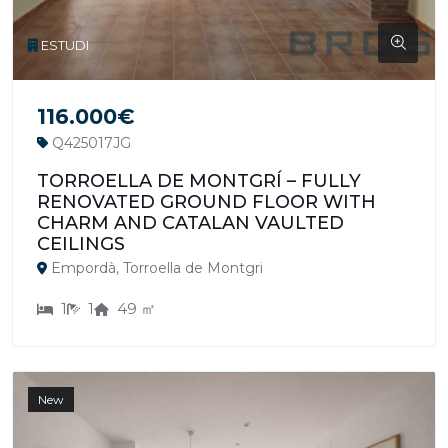
ESTUDI
116.000€
Q425017JG
TORROELLA DE MONTGRÍ – FULLY
RENOVATED GROUND FLOOR WITH
CHARM AND CATALAN VAULTED
CEILINGS
Empordà, Torroella de Montgri
1
1
49 ㎡
New