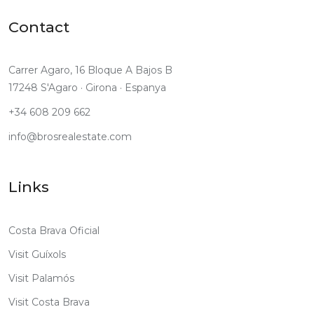
Contact
Carrer Agaro, 16 Bloque A Bajos B
17248 S'Agaro · Girona · Espanya
+34 608 209 662
info@brosrealestate.com
Links
Costa Brava Oficial
Visit Guíxols
Visit Palamós
Visit Costa Brava