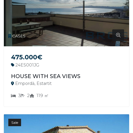
CASES
475.000€
24ES001JG
HOUSE WITH SEA VIEWS
Empordà, Estartit
3
2
119 ㎡
Sale