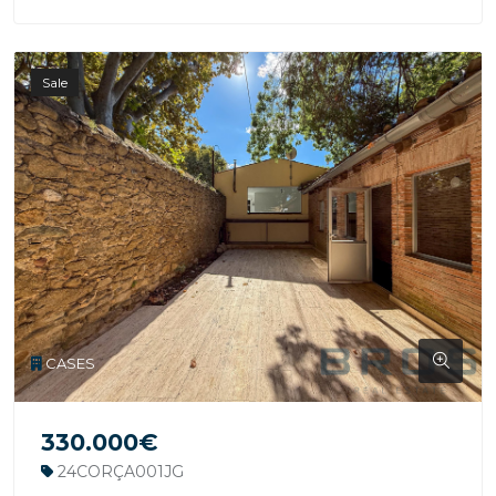
Sale
CASES
330.000€
24CORÇA001JG